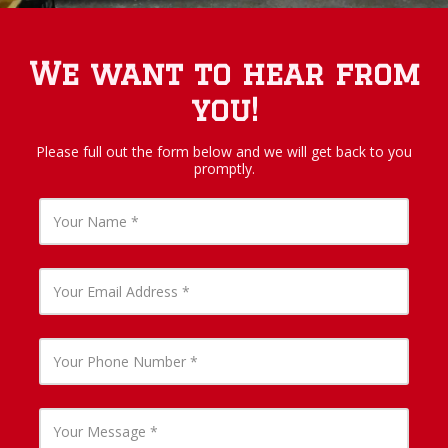
We want to hear from
you!
Please full out the form below and we will get back to you
promptly.
Y
o
u
r
N
Y
a
o
m
u
e
r
E
Y
m
o
a
u
i
r
l
P
Y
A
h
o
d
o