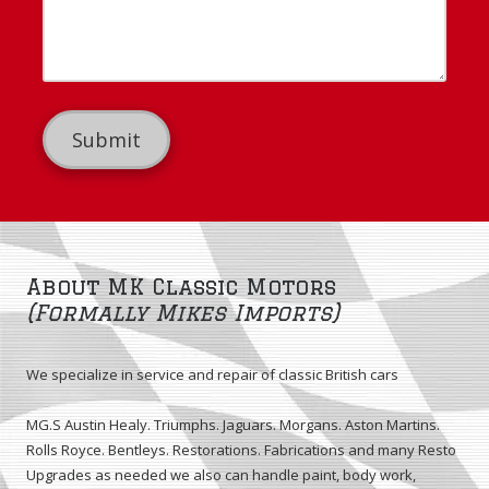
u
d
n
r
r
e
M
e
N
e
s
u
s
s
m
s
b
a
e
g
r
e
About MK Classic Motors
(Formally Mikes Imports)
We specialize in service and repair of classic British cars
MG.S Austin Healy. Triumphs. Jaguars. Morgans. Aston Martins.
Rolls Royce. Bentleys. Restorations. Fabrications and many Resto
Upgrades as needed we also can handle paint, body work,