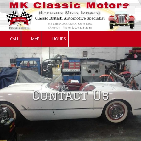
Skip to content
CALL
MAP
HOURS
Contact Us